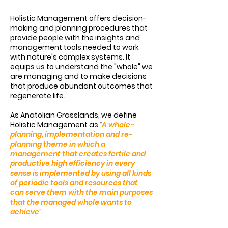
Holistic Management offers decision-
making and planning procedures that
provide people with the insights and
management tools needed to work
with nature's complex systems. It
equips us to understand the "whole" we
are managing and to make decisions
that produce abundant outcomes that
regenerate life.
As Anatolian Grasslands, we define
Holistic Management as
“
A whole-
planning, implementation and re-
planning theme in which a
management that creates fertile and
productive high efficiency in every
sense is implemented by using all kinds
of periodic tools and resources that
can serve them with the main purposes
that the managed whole wants to
achieve
”.