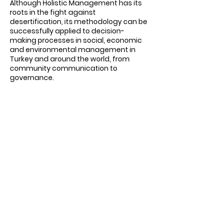
Although Holistic Management has its
roots in the fight against
desertification, its methodology can be
successfully applied to decision-
making processes in social, economic
and environmental management in
Turkey and around the world, from
community communication to
governance.