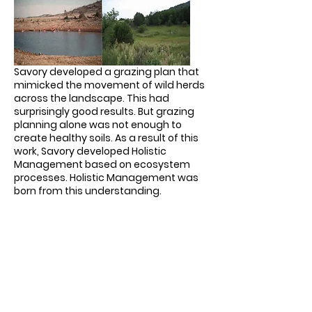
Savory developed a grazing plan that
mimicked the movement of wild herds
across the landscape. This had
surprisingly good results. But grazing
planning alone was not enough to
create healthy soils. As a result of this
work, Savory developed Holistic
Management based on ecosystem
processes. Holistic Management was
born from this understanding.