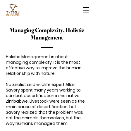
Managing Complexity, Holistic
Management
Holistic Management is about
managing complexity. It is the most
effective way to improve the human
relationship with nature.
Naturalist and wildlife expert Allan
Savory spent many years working to
combat desertification in his native
Zimbabwe. Livestock were seen as the
main cause of desertification, but
Savory realized that the problem was
not the animals themselves, but the
way humans managed them.