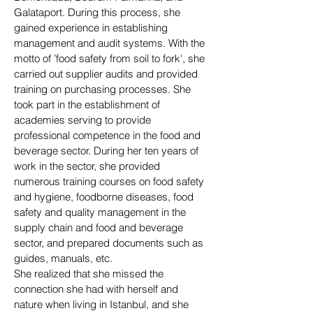
Galataport. During this process, she
gained experience in establishing
management and audit systems. With the
motto of ’food safety from soil to fork', she
carried out supplier audits and provided
training on purchasing processes. She
took part in the establishment of
academies serving to provide
professional competence in the food and
beverage sector. During her ten years of
work in the sector, she provided
numerous training courses on food safety
and hygiene, foodborne diseases, food
safety and quality management in the
supply chain and food and beverage
sector, and prepared documents such as
guides, manuals, etc.
She realized that she missed the
connection she had with herself and
nature when living in Istanbul, and she