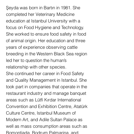
Şeyda was born in Bartın in 1981. She
completed her Veterinary Medicine
education at Istanbul University with a
focus on Food Hygiene and Technology.
She worked to ensure food safety in food
of animal origin. Her education and three
years of experience observing cattle
breeding in the Western Black Sea region
led her to question the human’s
relationship with other species.
She continued her career in Food Safety
and Quality Management in Istanbul. She
took part in companies that operate in the
restaurant industry and manage banquet
areas such as Lütfi Kırdar International
Convention and Exhibition Centre, Atatürk
Culture Centre, Istanbul Museum of
Modern Art, and Adile Sultan Palace as
well as mass consumption areas such as
Bomontiada, Bodrum Palmarina, and