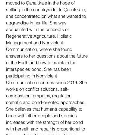
moved to Çanakkale in the hope of
settling in the countryside. In Çanakkale,
she concentrated on what she wanted to
aggrandise in her life. She was
acquainted with the concepts of
Regenerative Agriculture, Holistic
Management and Nonviolent
Communication, where she found
answers to her questions about the future
of the Earth and how to maintain the
interspecies bond. She has been
participating in Nonviolent
Communication courses since 2019. She
works on conflict solutions, self-
compassion, empathy, regulation,
somatic and bond-oriented approaches.
She believes that human’s capability to
bond with other people and species
increases with the strength of her bond
with herself, and repair is proportional to