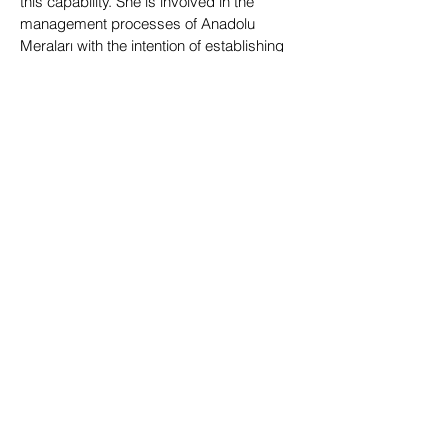
this capability. She is involved in the
management processes of Anadolu
Meraları with the intention of establishing
regenerative and all-sided systems.