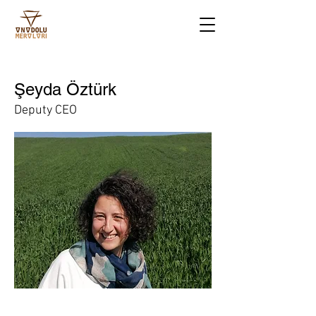
Şeyda Öztürk
Deputy CEO