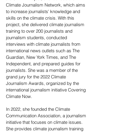
Climate Journalism Network, which aims
to increase journalists' knowledge and
skills on the climate crisis. With this
project, she delivered climate journalism
training to over 200 journalists and
journalism students, conducted
interviews with climate journalists from
international news outlets such as The
Guardian, New York Times, and The
Independent, and prepared guides for
journalists. She was a member of the
grand jury for the 2022 Climate
Journalism Awards, organized by the
international journalism initiative Covering
Climate Now.
In 2022, she founded the Climate
Communication Association, a journalism
initiative that focuses on climate issues.
She provides climate journalism training