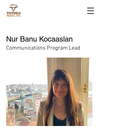
Nur Banu Kocaaslan
Communications Program Lead