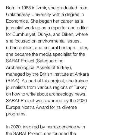
Born in 1988 in İzmir, she graduated from
Galatasaray University with a degree in
Economics. She began her career as a
journalist working as a reporter and editor
for Cumhuriyet, Dünya, and Diken, where
she focused on environmental issues,
urban politics, and cultural heritage. Later,
she became the media specialist for the
SARAT Project (Safeguarding
Archaeological Assets of Turkey),
managed by the British Institute at Ankara
(BIAA). As part of this project, she trained
journalists from various regions of Turkey
on how to write about archaeology news.
SARAT Project was awarded by the 2020
Europa Nostra Award for its diverse
programs.
In 2020, inspired by her experience with
the SARAT Project, she founded the