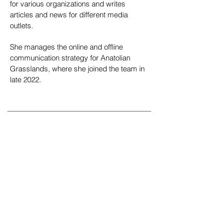
for various organizations and writes
articles and news for different media
outlets.
She manages the online and offline
communication strategy for Anatolian
Grasslands, where she joined the team in
late 2022.