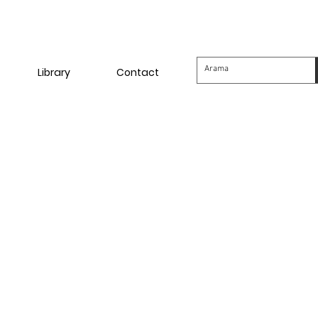
Library
Contact