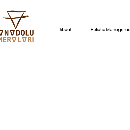
About
Holistic Managem