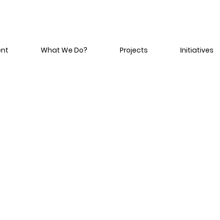
ent
What We Do?
Projects
Initiatives